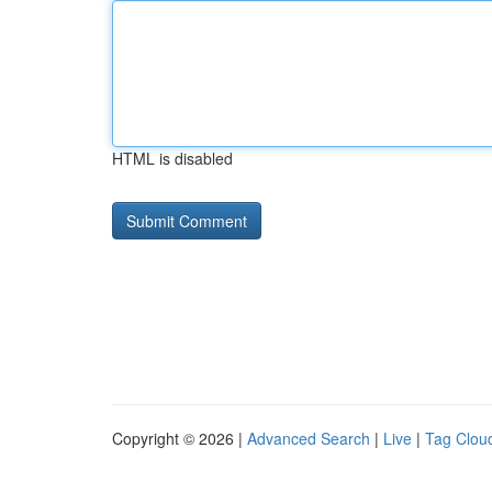
HTML is disabled
Copyright © 2026 |
Advanced Search
|
Live
|
Tag Clou