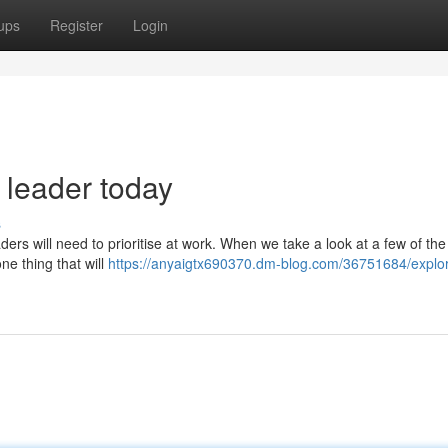
ups
Register
Login
 leader today
s
ders will need to prioritise at work. When we take a look at a few of th
one thing that will
https://anyaigtx690370.dm-blog.com/36751684/explor