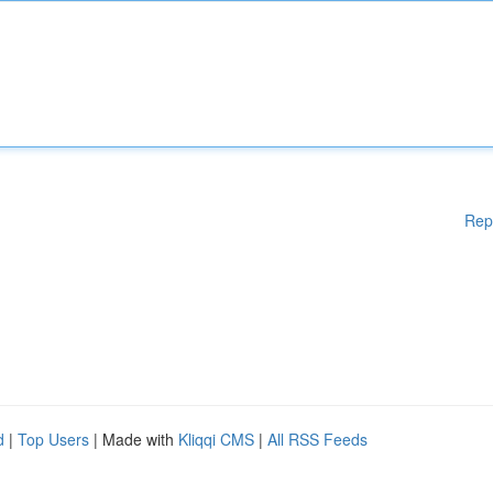
Rep
d
|
Top Users
| Made with
Kliqqi CMS
|
All RSS Feeds