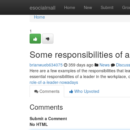
Home
esocialmall
Home
New
Submit
Gro
Home
1
Some responsibilities of a
brianwueb634075
359 days ago
News
Discus
Here are a few examples of the responsibilities that lea
essential responsibilities of a leader in the workplace, 
role-of-a-leader-nowadays
Comments
Who Upvoted
Comments
Submit a Comment
No HTML