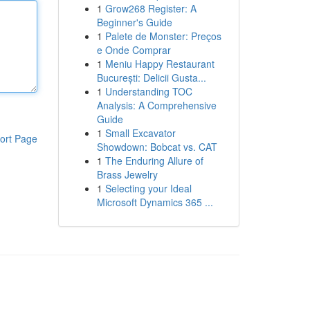
1
Grow268 Register: A
Beginner's Guide
1
Palete de Monster: Preços
e Onde Comprar
1
Meniu Happy Restaurant
București: Delicii Gusta...
1
Understanding TOC
Analysis: A Comprehensive
Guide
1
Small Excavator
ort Page
Showdown: Bobcat vs. CAT
1
The Enduring Allure of
Brass Jewelry
1
Selecting your Ideal
Microsoft Dynamics 365 ...