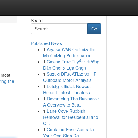
Search
Go
Published News
1
Aryaka WAN Optimization:
Maximizing Performance...
1
Casino Trực Tuyến: Hướng
Dẫn Chơi & Lựa Chọn
1
Suzuki DF30ATL2: 30 HP
e most
Outboard Motor Analysis
ing-the-
1
Letstg_official: Newest
Recent Latest Updates a...
1
Revamping The Business :
A Overview to Bus...
1
Lane Cove Rubbish
Removal for Residential and
C...
1
ContainerEase Australia –
Your One-Stop De...