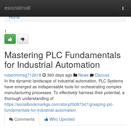
Home
esocialmall
Togg
navi
Home
1
Mastering PLC Fundamentals
for Industrial Automation
robertmmeg712618
360 days ago
News
Discuss
In the dynamic landscape of industrial automation, PLC Systems
have emerged as indispensable tools for orchestrating complex
manufacturing processes. To effectively harness their potential, a
thorough understanding of
https://socialbookmarkgs.com/story20087347/grasping-plc-
fundamentals-for-industrial-automation
Comments
Who Upvoted