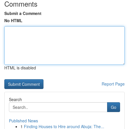
Comments
Submit a Comment
No HTML
HTML is disabled
Report Page
Search
Go
Published News
1
Finding Houses to Hire around Abuja: The...