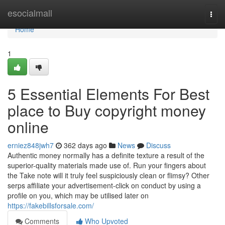
Home
esocialmall
Togg
navi
Home
1
5 Essential Elements For Best
place to Buy copyright money
online
erniez848jwh7
362 days ago
News
Discuss
Authentic money normally has a definite texture a result of the
superior-quality materials made use of. Run your fingers about
the Take note will it truly feel suspiciously clean or flimsy? Other
serps affiliate your advertisement-click on conduct by using a
profile on you, which may be utilised later on
https://fakebillsforsale.com/
Comments
Who Upvoted