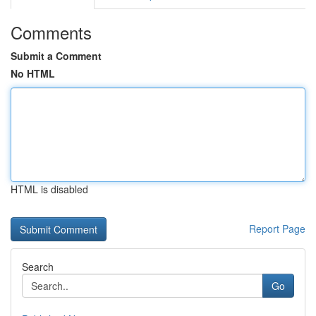
Comments
Submit a Comment
No HTML
HTML is disabled
Report Page
Search
Go