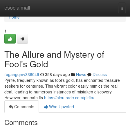
Home
esocialmall
Togg
navi
Home
1
The Allure and Mystery of
Fool's Gold
regangqmv336049
358 days ago
News
Discuss
Pyrite, frequently known as fool's gold, has enchanted treasure
seekers for centuries. This vibrant color easily mimics the real
deal, leading to numerous instances of mistaken discovery.
However, beneath its
https://aleutrade.com/pirita/
Comments
Who Upvoted
Comments