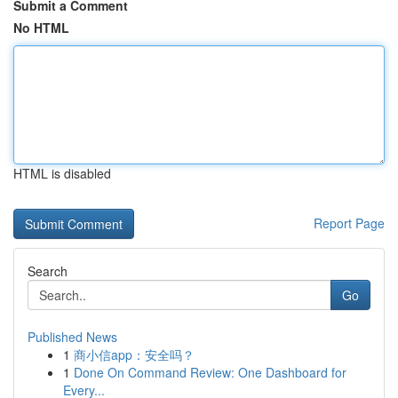
Submit a Comment
No HTML
HTML is disabled
Report Page
Search
Go
Published News
1
商小信app：安全吗？
1
Done On Command Review: One Dashboard for
Every...