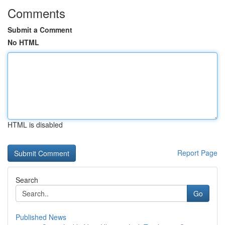
Comments
Submit a Comment
No HTML
HTML is disabled
Report Page
Search
Go
Published News