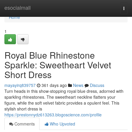
Home
esocialmall
Togg
navi
Home
1
Royal Blue Rhinestone
Sparkle: Sweetheart Velvet
Short Dress
mayayirq839757
361 days ago
News
Discuss
Turn heads in this show-stopping royal blue dress, adorned with
sparkling rhinestones. The sweetheart neckline flatters your
figure, while the soft velvet fabric provides a opulent feel. This
stylish short dress is
https://prestonnydz613263.blogoscience.com/profile
Comments
Who Upvoted