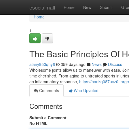
Home
esocialmall
Home
New
Submit
Gro
Home
1
The Basic Principles Of 
alany950qhy6
359 days ago
News
Discuss
Wholesome joints allow us to maneuver with ease. Join
time cherished. From aging to untreated sports injuries
an inflammatory response,
https://hankq087uxz0.targe
Comments
Who Upvoted
Comments
Submit a Comment
No HTML