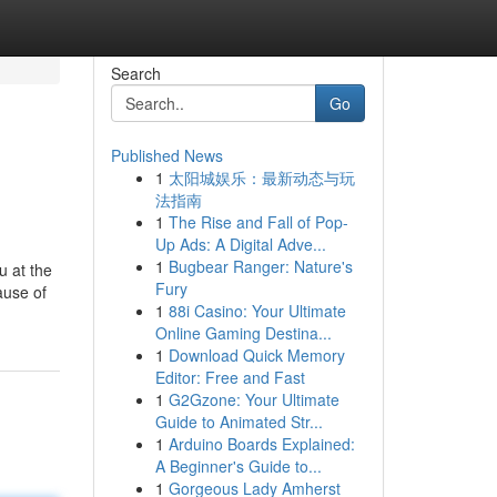
Search
Go
Published News
1
太阳城娱乐：最新动态与玩
法指南
1
The Rise and Fall of Pop-
Up Ads: A Digital Adve...
1
Bugbear Ranger: Nature's
u at the
Fury
ause of
1
88i Casino: Your Ultimate
Online Gaming Destina...
1
Download Quick Memory
Editor: Free and Fast
1
G2Gzone: Your Ultimate
Guide to Animated Str...
1
Arduino Boards Explained:
A Beginner's Guide to...
1
Gorgeous Lady Amherst