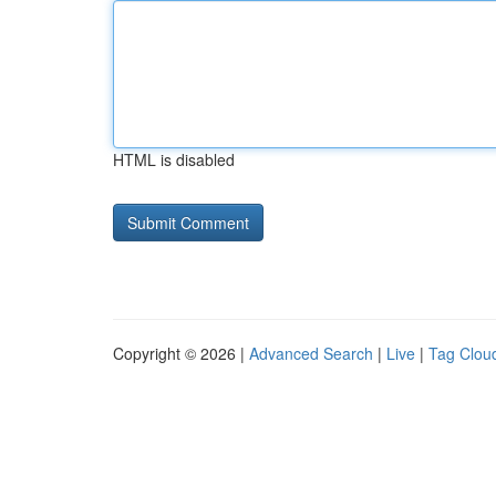
HTML is disabled
Copyright © 2026 |
Advanced Search
|
Live
|
Tag Clou