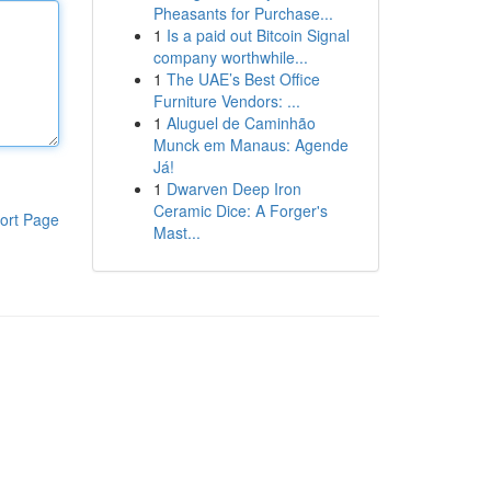
Pheasants for Purchase...
1
Is a paid out Bitcoin Signal
company worthwhile...
1
The UAE’s Best Office
Furniture Vendors: ...
1
Aluguel de Caminhão
Munck em Manaus: Agende
Já!
1
Dwarven Deep Iron
Ceramic Dice: A Forger's
ort Page
Mast...