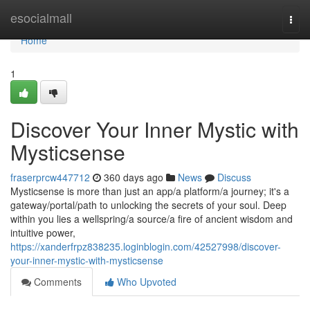
Home
esocialmall
Togg
navi
Home
1
Discover Your Inner Mystic with
Mysticsense
fraserprcw447712
360 days ago
News
Discuss
Mysticsense is more than just an app/a platform/a journey; it's a
gateway/portal/path to unlocking the secrets of your soul. Deep
within you lies a wellspring/a source/a fire of ancient wisdom and
intuitive power,
https://xanderfrpz838235.loginblogin.com/42527998/discover-
your-inner-mystic-with-mysticsense
Comments
Who Upvoted