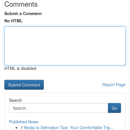
Comments
Submit a Comment
No HTML
HTML is disabled
Report Page
Search
Go
Published News
1
Noida to Dehradun Taxi: Your Comfortable Trip...