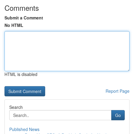
Comments
Submit a Comment
No HTML
HTML is disabled
Report Page
Search
Go
Published News