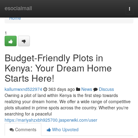
Home
esocialmall
Togg
navi
Home
1
Budget-Friendly Plots in
Kenya: Your Dream Home
Starts Here!
kallumwxnd522974
363 days ago
News
Discuss
Owning a plot of land within Kenya is the first step towards
realizing your dream home. We offer a wide range of competitive
plots situated in prime spots across the country. Whether you're
searching for a peaceful
https://mariyahzxbh925700.jasperwiki.com/user
Comments
Who Upvoted