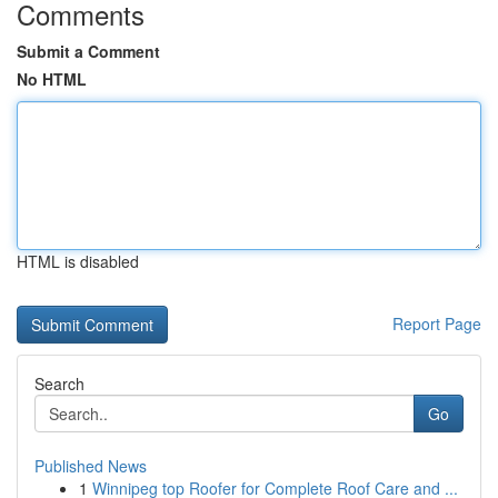
Comments
Submit a Comment
No HTML
HTML is disabled
Report Page
Search
Go
Published News
1
Winnipeg top Roofer for Complete Roof Care and ...