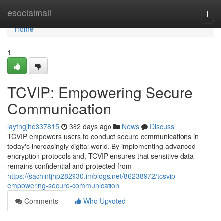
Home
esocialmall
Togg
navi
Home
1
TCVIP: Empowering Secure
Communication
laytngjho337815
362 days ago
News
Discuss
TCVIP empowers users to conduct secure communications in
today's increasingly digital world. By implementing advanced
encryption protocols and, TCVIP ensures that sensitive data
remains confidential and protected from
https://sachintjhp282930.imblogs.net/86238972/tcsvip-
empowering-secure-communication
Comments
Who Upvoted