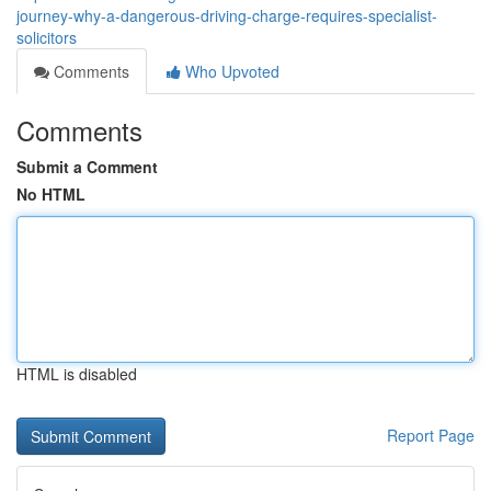
journey-why-a-dangerous-driving-charge-requires-specialist-
solicitors
Comments
Who Upvoted
Comments
Submit a Comment
No HTML
HTML is disabled
Report Page