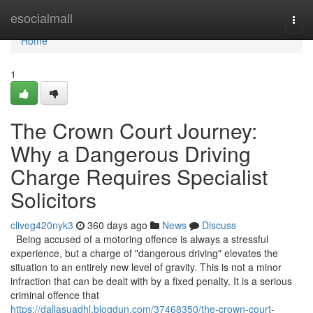
Home
esocialmall
Togg
navi
Home
1
The Crown Court Journey:
Why a Dangerous Driving
Charge Requires Specialist
Solicitors
cliveg420nyk3
360 days ago
News
Discuss
Being accused of a motoring offence is always a stressful
experience, but a charge of "dangerous driving" elevates the
situation to an entirely new level of gravity. This is not a minor
infraction that can be dealt with by a fixed penalty. It is a serious
criminal offence that
https://dallasuadhl.blogdun.com/37468350/the-crown-court-