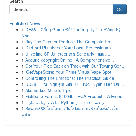
Search
Go
Published News
1
DE88 – Cổng Game Đổi Thưởng Uy Tín, Đăng Ký
Nha...
1
Buy The Cleaner Product: The Complete Han...
1
Dartford Plumbers : Your Local Professionals...
1
Unveiling SF Juneteenth's Scholarly Initiati...
1
Acquire copyright Online : A Comprehensive...
1
Got Your Ride Back on Track with Our Towing Ser...
1
iGetVapeStore: Your Prime Virtual Vape Spot
1
Controlling The Emotions: The Practical Guide
1
UU88 – Trải Nghiệm Giải Trí Trực Tuyến Hiện Đại...
1
Akomodasi Murah: Tips
1
Fishbone Farms: $100/lb THCA Product – A Emer...
1
ساخت برنامه مار با Python و Turtle : راهنما...
1
Sawan888 โกงไหม: เปิดโปงความจริงเบื้องหลังเว็บ
พนัน