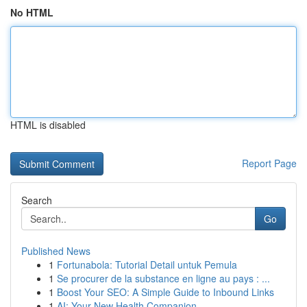
No HTML
HTML is disabled
Report Page
Search
Go
Published News
1
Fortunabola: Tutorial Detail untuk Pemula
1
Se procurer de la substance en ligne au pays : ...
1
Boost Your SEO: A Simple Guide to Inbound Links
1
AI: Your New Health Companion