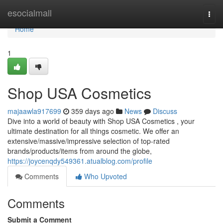
Home
esocialmall
Togg
navi
Home
1
Shop USA Cosmetics
majaawla917699
359 days ago
News
Discuss
Dive into a world of beauty with Shop USA Cosmetics , your
ultimate destination for all things cosmetic. We offer an
extensive/massive/impressive selection of top-rated
brands/products/items from around the globe,
https://joycenqdy549361.atualblog.com/profile
Comments
Who Upvoted
Comments
Submit a Comment