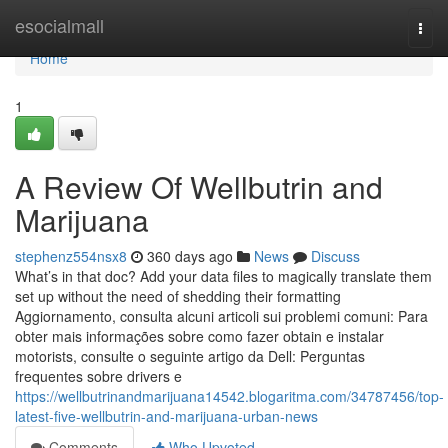
Home
esocialmall
Togg
navi
Home
1
A Review Of Wellbutrin and
Marijuana
stephenz554nsx8
360 days ago
News
Discuss
What’s in that doc? Add your data files to magically translate them
set up without the need of shedding their formatting
Aggiornamento, consulta alcuni articoli sui problemi comuni: Para
obter mais informações sobre como fazer obtain e instalar
motorists, consulte o seguinte artigo da Dell: Perguntas
frequentes sobre drivers e
https://wellbutrinandmarijuana14542.blogaritma.com/34787456/top-
latest-five-wellbutrin-and-marijuana-urban-news
Comments
Who Upvoted