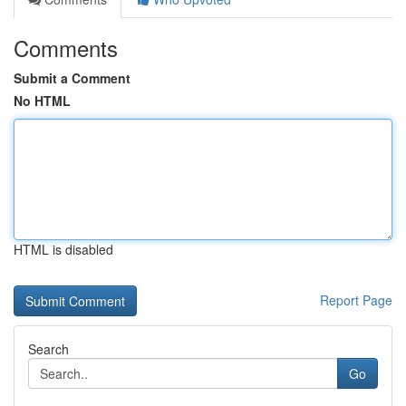
Comments
Submit a Comment
No HTML
HTML is disabled
Report Page
Search
Go