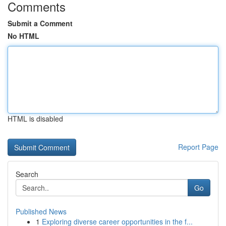
Comments
Submit a Comment
No HTML
HTML is disabled
Report Page
Search
Go
Published News
1
Exploring diverse career opportunities in the f...