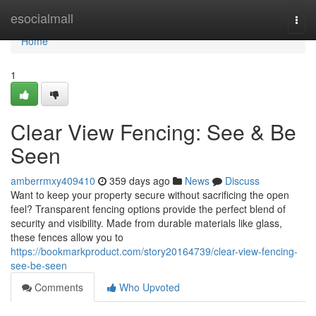
Home
esocialmall
Togg
navi
Home
1
Clear View Fencing: See & Be
Seen
amberrmxy409410
359 days ago
News
Discuss
Want to keep your property secure without sacrificing the open
feel? Transparent fencing options provide the perfect blend of
security and visibility. Made from durable materials like glass,
these fences allow you to
https://bookmarkproduct.com/story20164739/clear-view-fencing-
see-be-seen
Comments
Who Upvoted