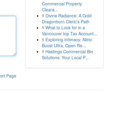
Commercial Property
Cleara...
1
Divine Radiance: A Gold
Dragonborn Cleric's Path
1
What to Look for in a
Vancouver top Tax Account...
1
Exploring Intimacy: Nitric
Boost Ultra, Open Re...
1
Hastings Commercial Bin
Solutions: Your Local P...
ort Page