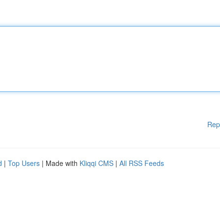
Rep
d
|
Top Users
| Made with
Kliqqi CMS
|
All RSS Feeds