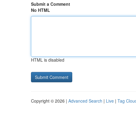
Submit a Comment
No HTML
HTML is disabled
Copyright © 2026 |
Advanced Search
|
Live
|
Tag Clou