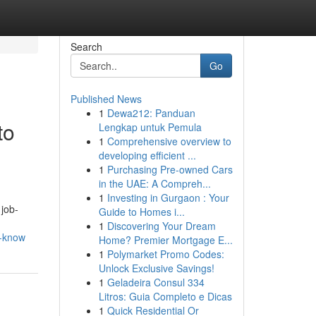
Search
Go
Published News
1
Dewa212: Panduan
to
Lengkap untuk Pemula
1
Comprehensive overview to
developing efficient ...
1
Purchasing Pre-owned Cars
in the UAE: A Compreh...
1
Investing in Gurgaon : Your
 job-
Guide to Homes i...
1
Discovering Your Dream
d-know
Home? Premier Mortgage E...
1
Polymarket Promo Codes:
Unlock Exclusive Savings!
1
Geladeira Consul 334
Litros: Guia Completo e Dicas
1
Quick Residential Or