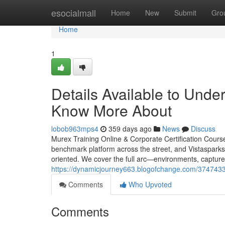
Home
esocialmall
Home
New
Submit
Gro
Home
1
Details Available to Unde
Know More About
lobob963mps4
359 days ago
News
Discuss
Murex Training Online & Corporate Certification Cours
benchmark platform across the street, and Vistasparks 
oriented. We cover the full arc—environments, captur
https://dynamicjourney663.blogofchange.com/37474331
Comments
Who Upvoted
Comments