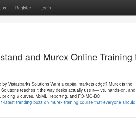
ups
Register
Login
rstand and Murex Online Training 
e by Vistasparks Solutions Want a capital markets edge? Murex is the
Solutions teaches it the way desks actually use it—live, hands-on, and
e, pricing & curves, MxML, reporting, and FO-MO-BO
/latest-trending-buzz-on-murex-training-course-that-everyone-shoul