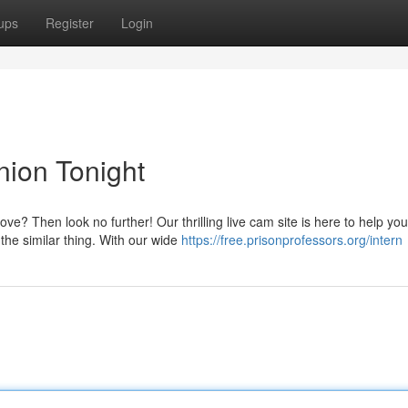
ups
Register
Login
ion Tonight
e? Then look no further! Our thrilling live cam site is here to help you
the similar thing. With our wide
https://free.prisonprofessors.org/intern