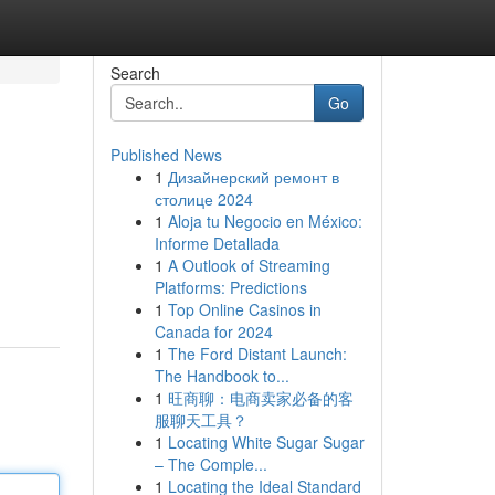
Search
Go
Published News
1
Дизайнерский ремонт в
столице 2024
1
Aloja tu Negocio en México:
Informe Detallada
1
A Outlook of Streaming
Platforms: Predictions
1
Top Online Casinos in
Canada for 2024
1
The Ford Distant Launch:
The Handbook to...
1
旺商聊：电商卖家必备的客
服聊天工具？
1
Locating White Sugar Sugar
– The Comple...
1
Locating the Ideal Standard