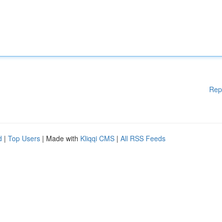
Rep
d
|
Top Users
| Made with
Kliqqi CMS
|
All RSS Feeds