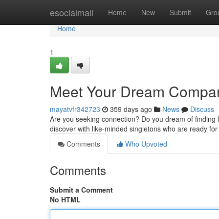
Home
esocialmall
Home
New
Submit
Gro
Home
1
Meet Your Dream Compan
mayatvfr342723
359 days ago
News
Discuss
Are you seeking connection? Do you dream of finding lov
discover with like-minded singletons who are ready for 
Comments
Who Upvoted
Comments
Submit a Comment
No HTML