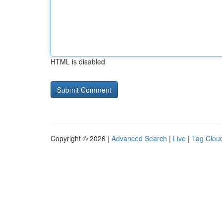
HTML is disabled
Copyright © 2026 |
Advanced Search
|
Live
|
Tag Clou