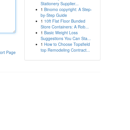
Stationery Supplier...
1
Binomo copyright: A Step-
by-Step Guide
1
10ft Flat Floor Bunded
Store Containers: A Rob...
1
Basic Weight Loss
Suggestions You Can Sta...
1
How to Choose Topsfield
top Remodeling Contract...
ort Page