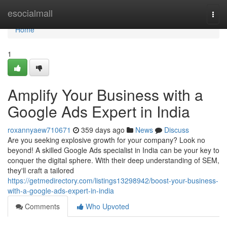
Home
esocialmall
Togg
navi
Home
1
Amplify Your Business with a
Google Ads Expert in India
roxannyaew710671
359 days ago
News
Discuss
Are you seeking explosive growth for your company? Look no
beyond! A skilled Google Ads specialist in India can be your key to
conquer the digital sphere. With their deep understanding of SEM,
they'll craft a tailored
https://getmedirectory.com/listings13298942/boost-your-business-
with-a-google-ads-expert-in-india
Comments
Who Upvoted