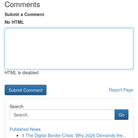
Comments
Submit a Comment
No HTML
HTML is disabled
Report Page
Search
Go
Published News
1
The Digital Border Crisis: Why 2026 Demands the...