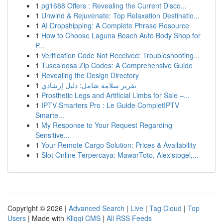
1
pg1688 Offers : Revealing the Current Disco...
1
Unwind & Rejuvenate: Top Relaxation Destinatio...
1
AI Dropshipping: A Complete Phrase Resource
1
How to Choose Laguna Beach Auto Body Shop for
P...
1
Verification Code Not Received: Troubleshooting...
1
Tuscaloosa Zip Codes: A Comprehensive Guide
1
Revealing the Design Directory
1
تقرير سلامة شامل: دليل إرشادي
1
Prosthetic Legs and Artificial Limbs for Sale –...
1
IPTV Smarters Pro : Le Guide CompletIPTV
Smarte...
1
My Response to Your Request Regarding
Sensitive...
1
Your Remote Cargo Solution: Prices & Availability
1
Slot Online Terpercaya: MawarToto, Alexistogel,...
Copyright © 2026 |
Advanced Search
|
Live
|
Tag Cloud
|
Top
Users
| Made with
Kliqqi CMS
|
All RSS Feeds