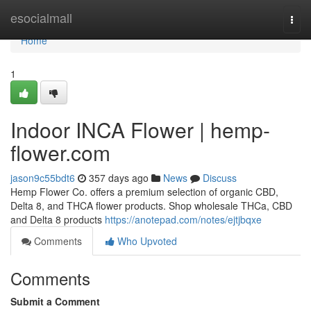
Home
esocialmall
Togg
navi
Home
1
Indoor INCA Flower | hemp-
flower.com
jason9c55bdt6
357 days ago
News
Discuss
Hemp Flower Co. offers a premium selection of organic CBD,
Delta 8, and THCA flower products. Shop wholesale THCa, CBD
and Delta 8 products
https://anotepad.com/notes/ejtjbqxe
Comments
Who Upvoted
Comments
Submit a Comment