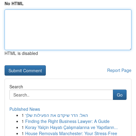
No HTML
HTML is disabled
Report Page
Search
Go
Published News
1
האל: הדר שיקדם את הפעילות שלך
1
Finding the Right Business Lawyer: A Guide
1
Koray Yalçin Hayatı Çalışmalarına ve Yapıtların...
1
House Removals Manchester: Your Stress-Free