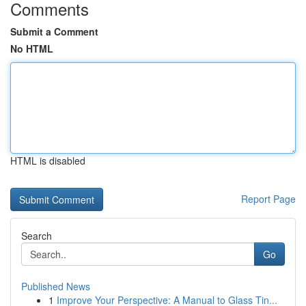
Comments
Submit a Comment
No HTML
HTML is disabled
Report Page
Search
Go
Published News
1
Improve Your Perspective: A Manual to Glass Tin...