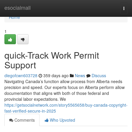
Home
esocialmall
Togg
navi
Home
1
quick-Track Work Permit
Support
diegofcwn603728
359 days ago
News
Discuss
Navigating Canada’s function allow process from Alberta needs
precision and speed. Our experts focus on Alberta perform allow
documentation that aligns with both of those federal and
provincial labor expectations. We
https://getsocialnetwork.com/story5565658/buy-canada-copyright-
fast-verified-secure-in-2025
Comments
Who Upvoted