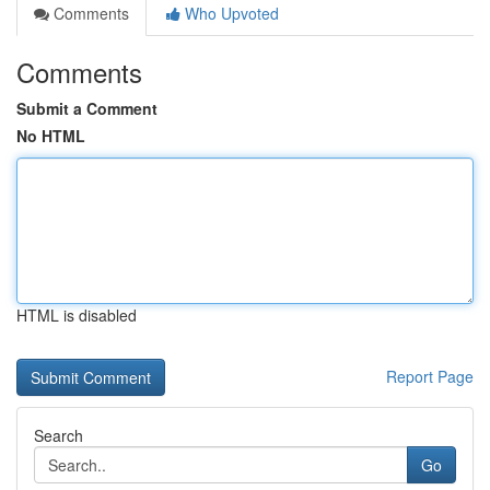
Comments
Who Upvoted
Comments
Submit a Comment
No HTML
HTML is disabled
Report Page
Search
Go