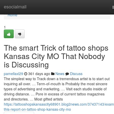
Home
esocialmall
Home
1
The smart Trick of tattoo shops
Kansas City MO That Nobody
is Discussing
pamellaxl29
361 days ago
News
Discuss
The simplest way to Track down a tremendous artist is to start out
inquiring all over. … Term-of-mouth is Probably the most sincere
types of advertising and marketing. … Visit each studio inside of
driving distance. … Pore in excess of current tattoo magazines
and directories. … Most gifted artists
https://tattooshopskansascity68901.blog2news.com/37437143/exam
this-report-on-tattoo-shop-kansas-city-mo