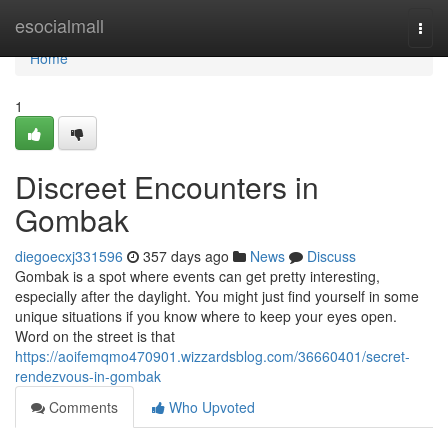
Home
esocialmall
Togg
navi
Home
1
Discreet Encounters in
Gombak
diegoecxj331596
357 days ago
News
Discuss
Gombak is a spot where events can get pretty interesting,
especially after the daylight. You might just find yourself in some
unique situations if you know where to keep your eyes open.
Word on the street is that
https://aoifemqmo470901.wizzardsblog.com/36660401/secret-
rendezvous-in-gombak
Comments
Who Upvoted