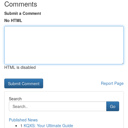
Comments
Submit a Comment
No HTML
HTML is disabled
Report Page
Search
Go
Published News
1
KQXS: Your Ultimate Guide