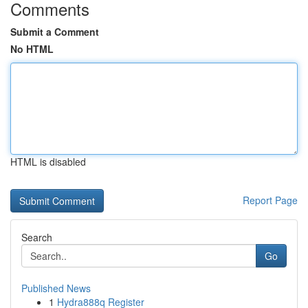
Comments
Submit a Comment
No HTML
HTML is disabled
Report Page
Search
Go
Published News
1
Hydra888q Register