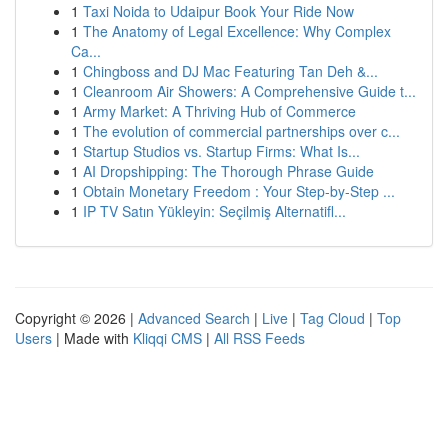
1
Taxi Noida to Udaipur Book Your Ride Now
1
The Anatomy of Legal Excellence: Why Complex
Ca...
1
Chingboss and DJ Mac Featuring Tan Deh &...
1
Cleanroom Air Showers: A Comprehensive Guide t...
1
Army Market: A Thriving Hub of Commerce
1
The evolution of commercial partnerships over c...
1
Startup Studios vs. Startup Firms: What Is...
1
AI Dropshipping: The Thorough Phrase Guide
1
Obtain Monetary Freedom : Your Step-by-Step ...
1
IP TV Satın Yükleyin: Seçilmiş Alternatifl...
Copyright © 2026 |
Advanced Search
|
Live
|
Tag Cloud
|
Top
Users
| Made with
Kliqqi CMS
|
All RSS Feeds