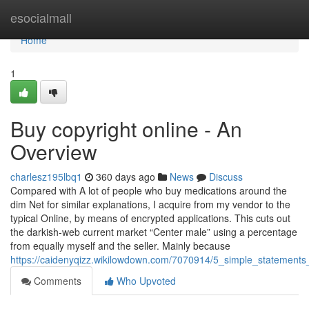
Home
esocialmall
Home
1
Buy copyright online - An
Overview
charlesz195lbq1
360 days ago
News
Discuss
Compared with A lot of people who buy medications around the
dim Net for similar explanations, I acquire from my vendor to the
typical Online, by means of encrypted applications. This cuts out
the darkish-web current market “Center male” using a percentage
from equally myself and the seller. Mainly because
https://caidenyqizz.wikilowdown.com/7070914/5_simple_statements
Comments
Who Upvoted