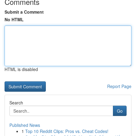
Comments
Submit a Comment
No HTML
HTML is disabled
Report Page
Search
Go
Published News
1
Top 10 Reddit Clips: Pros vs. Cheat Codes!