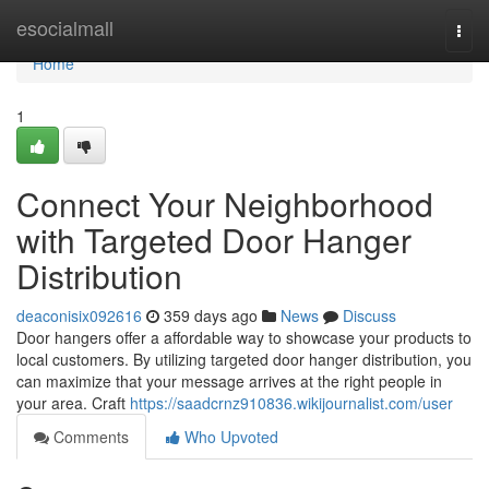
Home
esocialmall
Togg
navi
Home
1
Connect Your Neighborhood
with Targeted Door Hanger
Distribution
deaconisix092616
359 days ago
News
Discuss
Door hangers offer a affordable way to showcase your products to
local customers. By utilizing targeted door hanger distribution, you
can maximize that your message arrives at the right people in
your area. Craft
https://saadcrnz910836.wikijournalist.com/user
Comments
Who Upvoted