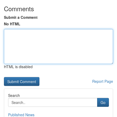
Comments
Submit a Comment
No HTML
HTML is disabled
Report Page
Search
Go
Published News