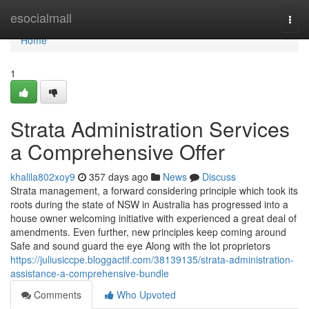
Home
esocialmall
Togg
navi
Home
1
Strata Administration Services
a Comprehensive Offer
khalila802xoy9
357 days ago
News
Discuss
Strata management, a forward considering principle which took its
roots during the state of NSW in Australia has progressed into a
house owner welcoming initiative with experienced a great deal of
amendments. Even further, new principles keep coming around
Safe and sound guard the eye Along with the lot proprietors
https://juliusiccpe.bloggactif.com/38139135/strata-administration-
assistance-a-comprehensive-bundle
Comments
Who Upvoted