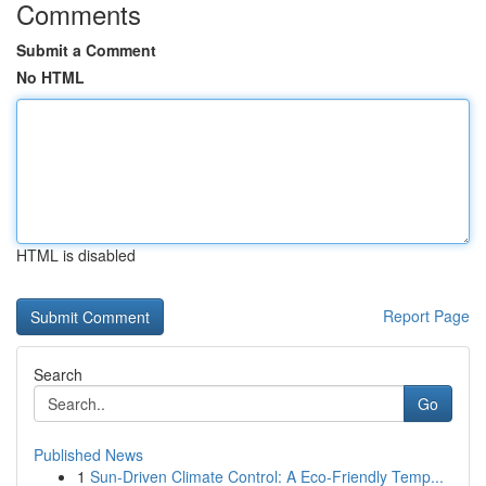
Comments
Submit a Comment
No HTML
HTML is disabled
Report Page
Search
Go
Published News
1
Sun-Driven Climate Control: A Eco-Friendly Temp...