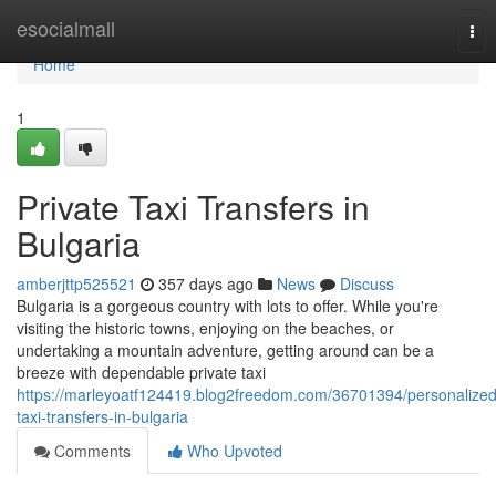
Home
esocialmall
Tog
nav
Home
1
Private Taxi Transfers in
Bulgaria
amberjttp525521
357 days ago
News
Discuss
Bulgaria is a gorgeous country with lots to offer. While you're
visiting the historic towns, enjoying on the beaches, or
undertaking a mountain adventure, getting around can be a
breeze with dependable private taxi
https://marleyoatf124419.blog2freedom.com/36701394/personalized
taxi-transfers-in-bulgaria
Comments
Who Upvoted