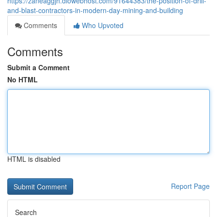
https://zaneaggjh.diowebhost.com/91644383/the-position-of-drill-
and-blast-contractors-in-modern-day-mining-and-building
Comments
Who Upvoted
Comments
Submit a Comment
No HTML
HTML is disabled
Report Page
Search