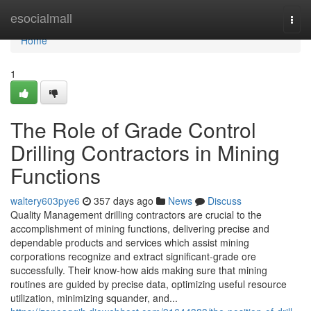
Home
esocialmall
Togg
navi
Home
1
The Role of Grade Control
Drilling Contractors in Mining
Functions
waltery603pye6
357 days ago
News
Discuss
Quality Management drilling contractors are crucial to the
accomplishment of mining functions, delivering precise and
dependable products and services which assist mining
corporations recognize and extract significant-grade ore
successfully. Their know-how aids making sure that mining
routines are guided by precise data, optimizing useful resource
utilization, minimizing squander, and...