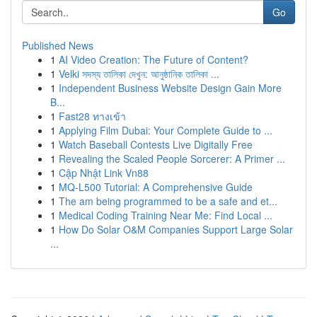
Go
Published News
1
AI Video Creation: The Future of Content?
1
Velki সদস্য তালিকা দেখুন: আনুষ্ঠানিক তালিকা ...
1
Independent Business Website Design Gain More
B...
1
Fast28 ทางเข้า
1
Applying Film Dubai: Your Complete Guide to ...
1
Watch Baseball Contests Live Digitally Free
1
Revealing the Scaled People Sorcerer: A Primer ...
1
Cập Nhật Link Vn88
1
MQ-L500 Tutorial: A Comprehensive Guide
1
The am being programmed to be a safe and et...
1
Medical Coding Training Near Me: Find Local ...
1
How Do Solar O&M Companies Support Large Solar
...