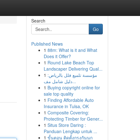
Search
Go
Published News
1
88m: What is it and What
Does it Offer?
1
Round Lake Beach Top
Landscaper Delivering Qual...
1
مؤسسة تلميع فلل بالرياض:
دليل شامل مف...
1
Buying copyright online for
sale top quality
1
Finding Affordable Auto
Insurance in Tulsa, OK
1
Composite Covering:
Protecting Timber for Gener...
1
Situs Store Daring :
Panduan Lengkap untuk ...
1
ขั้นตอน ติดตั้งกรงกันนก