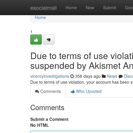
Home
esocialmall
Home
New
Submit
Gro
Home
1
Due to terms of use viola
suspended by Akismet An
viceroyinvestigations
358 days ago
News
Disc
Due to terms of use violation, your account has been
Comments
Who Upvoted
Comments
Submit a Comment
No HTML