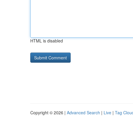
HTML is disabled
Copyright © 2026 |
Advanced Search
|
Live
|
Tag Clou