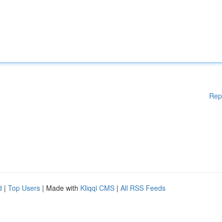
Rep
d
|
Top Users
| Made with
Kliqqi CMS
|
All RSS Feeds