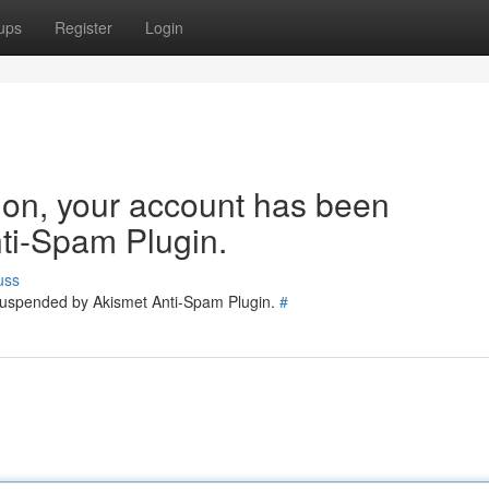
ups
Register
Login
tion, your account has been
ti-Spam Plugin.
uss
 suspended by Akismet Anti-Spam Plugin.
#