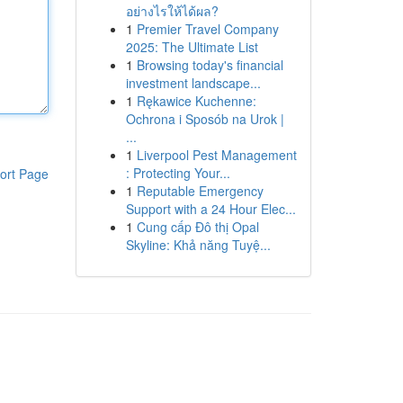
อย่างไรให้ได้ผล?
1
Premier Travel Company
2025: The Ultimate List
1
Browsing today's financial
investment landscape...
1
Rękawice Kuchenne:
Ochrona i Sposób na Urok |
...
1
Liverpool Pest Management
: Protecting Your...
ort Page
1
Reputable Emergency
Support with a 24 Hour Elec...
1
Cung cấp Đô thị Opal
Skyline: Khả năng Tuyệ...