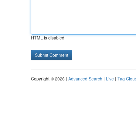
HTML is disabled
Copyright © 2026 |
Advanced Search
|
Live
|
Tag Clou