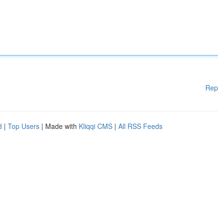
Rep
d
|
Top Users
| Made with
Kliqqi CMS
|
All RSS Feeds