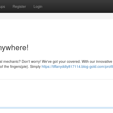
ups
Register
Login
nywhere!
al mechanic? Don't worry! We've got your covered. With our innovative 
of the fingers|pie}. Simply
https://tiffanyddiy817114.blog-gold.com/profi