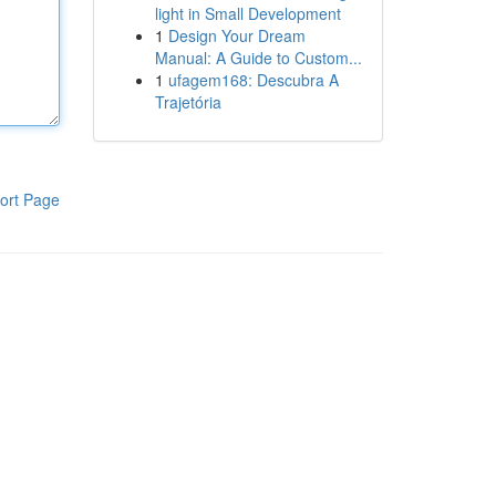
light in Small Development
1
Design Your Dream
Manual: A Guide to Custom...
1
ufagem168: Descubra A
Trajetória
ort Page