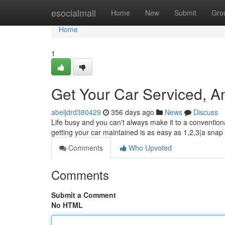
Home
esocialmall
Home
New
Submit
Gro
Home
1
Get Your Car Serviced, A
abeljdrd380429
356 days ago
News
Discuss
Life busy and you can't always make it to a convention
getting your car maintained is as easy as 1,2,3|a snap 
Comments
Who Upvoted
Comments
Submit a Comment
No HTML