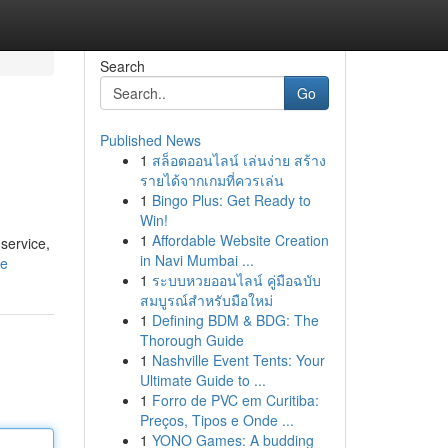
Search
Go
Published News
1
สล็อตออนไลน์ เล่นง่าย สร้าง
รายได้จากเกมที่ควรเล่น
1
Bingo Plus: Get Ready to
Win!
1
Affordable Website Creation
service,
in Navi Mumbai ...
le
1
ระบบหวยออนไลน์ คู่มือฉบับ
สมบูรณ์สำหรับมือใหม่
1
Defining BDM & BDG: The
Thorough Guide
1
Nashville Event Tents: Your
Ultimate Guide to ...
1
Forro de PVC em Curitiba:
Preços, Tipos e Onde ...
1
YONO Games: A budding