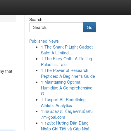
Search
Go
Published News
1
The Shark P Light Gadget
Sale: A Limited ...
1
The Fiery Oath: A Tiefling
Paladin's Tale
1
The Power of Research
ny that
Peptides: A Beginner's Guide
1
Maintaining Optimal
Humidity: A Comprehensive
G...
1
Tusport AI: Redefining
Athletic Analytics
1
ผลบอลสด: ข้อมูลครบมือกับ
7m-goal.com
1
123b: Hướng Dẫn Đăng
Nhập Chi Tiết và Cập Nhật