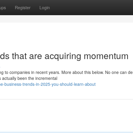
ups
Register
Login
nds that are acquiring momentum
s
 to companies in recent years. More about this below. No one can de
s actually been the incremental
he-business-trends-in-2025-you-should-learn-about