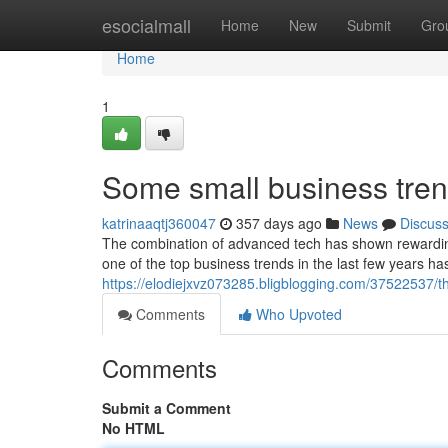
Home
esocialmall
Home
New
Submit
Gro
Home
1
Some small business tre
katrinaaqtj360047
357 days ago
News
Discus
The combination of advanced tech has shown rewarding
one of the top business trends in the last few years ha
https://elodiejxvz073285.bligblogging.com/37522537/t
Comments
Who Upvoted
Comments
Submit a Comment
No HTML