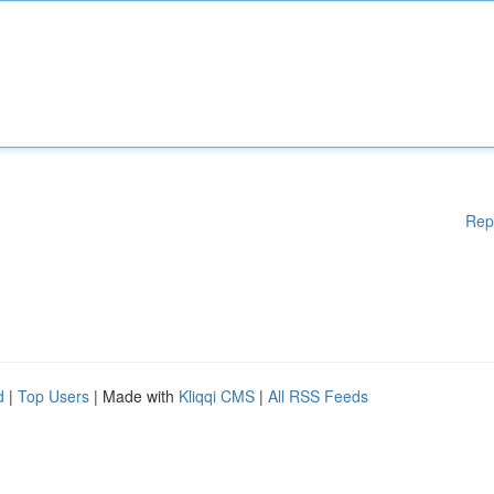
Rep
d
|
Top Users
| Made with
Kliqqi CMS
|
All RSS Feeds