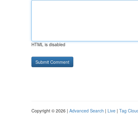
HTML is disabled
Copyright © 2026 |
Advanced Search
|
Live
|
Tag Clou