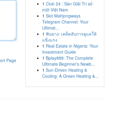
1
Club 24 : Sàn Giải Trí số
một Việt Nam
1
Slot Mahjongways
Telegram Channel: Your
Ultimat...
1
ฟันยาง: เคล็ดลับการดูแลให้
แข็งแรง
1
Real Estate in Nigeria: Your
Investment Guide
1
Bplay888: The Complete
ort Page
Ultimate Beginner's Newb...
1
Sun-Driven Heating &
Cooling: A Green Heating &...