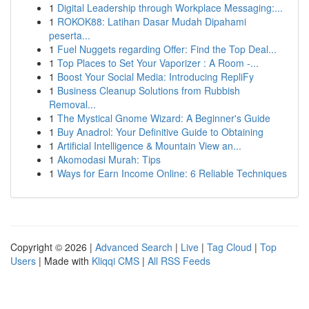
1
Digital Leadership through Workplace Messaging:...
1
ROKOK88: Latihan Dasar Mudah Dipahami
peserta...
1
Fuel Nuggets regarding Offer: Find the Top Deal...
1
Top Places to Set Your Vaporizer : A Room -...
1
Boost Your Social Media: Introducing RepliFy
1
Business Cleanup Solutions from Rubbish
Removal...
1
The Mystical Gnome Wizard: A Beginner's Guide
1
Buy Anadrol: Your Definitive Guide to Obtaining
1
Artificial Intelligence & Mountain View an...
1
Akomodasi Murah: Tips
1
Ways for Earn Income Online: 6 Reliable Techniques
Copyright © 2026 |
Advanced Search
|
Live
|
Tag Cloud
|
Top
Users
| Made with
Kliqqi CMS
|
All RSS Feeds