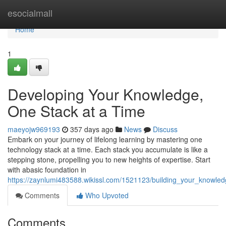
Home
esocialmall
Home
1
Developing Your Knowledge,
One Stack at a Time
maeyojw969193
357 days ago
News
Discuss
Embark on your journey of lifelong learning by mastering one
technology stack at a time. Each stack you accumulate is like a
stepping stone, propelling you to new heights of expertise. Start
with abasic foundation in
https://zaynlumi483588.wikissl.com/1521123/building_your_knowle
Comments
Who Upvoted
Comments