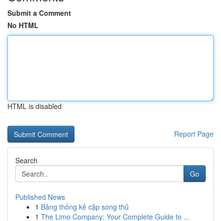
Submit a Comment
No HTML
HTML is disabled
Report Page
Search
Go
Published News
1
Bảng thống kê cặp song thủ
1
The Limo Company: Your Complete Guide to ...