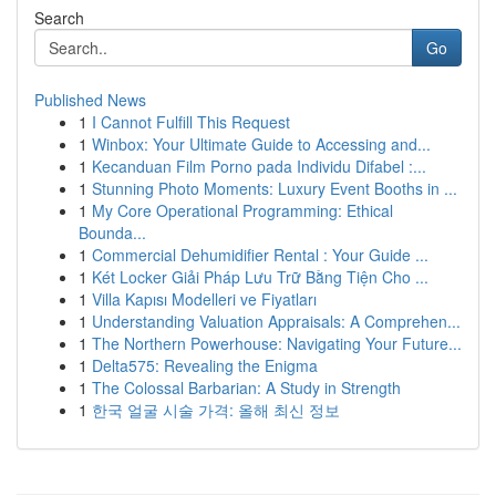
Search
Go
Published News
1
I Cannot Fulfill This Request
1
Winbox: Your Ultimate Guide to Accessing and...
1
Kecanduan Film Porno pada Individu Difabel :...
1
Stunning Photo Moments: Luxury Event Booths in ...
1
My Core Operational Programming: Ethical
Bounda...
1
Commercial Dehumidifier Rental : Your Guide ...
1
Két Locker Giải Pháp Lưu Trữ Bằng Tiện Cho ...
1
Villa Kapısı Modelleri ve Fiyatları
1
Understanding Valuation Appraisals: A Comprehen...
1
The Northern Powerhouse: Navigating Your Future...
1
Delta575: Revealing the Enigma
1
The Colossal Barbarian: A Study in Strength
1
한국 얼굴 시술 가격: 올해 최신 정보