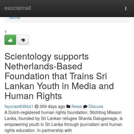
Home
esocialmall
Togg
navi
Home
1
Scientology supports
Netherlands-Based
Foundation that Trains Sri
Lankan Youth in Media and
Human Rights
fayxrwe839441
359 days ago
News
Discuss
A Dutch-registered human rights foundation, Stichting Mission
Lanka, founded by Sri Lankan refugee Shanta Dalugamage, is
empowering youth in Sri Lanka through journalism and human
rights education. In partnership with