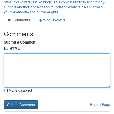
https://blakelvzd793152.blogsvirals.com/35669658/scientology-
supports-netherlands-based-foundation-that-trains-sri-lankan-
youth-in-media-and-human-rights
Comments
Who Upvoted
Comments
Submit a Comment
No HTML
HTML is disabled
Report Page