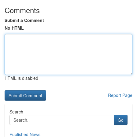
Comments
Submit a Comment
No HTML
HTML is disabled
Report Page
Search
Go
Published News