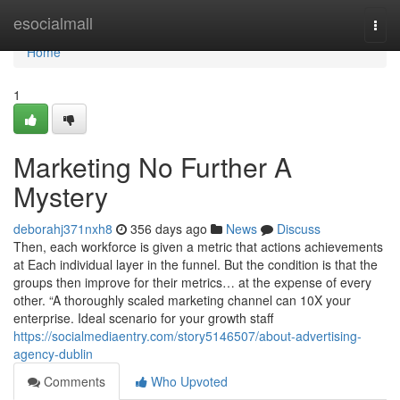
Home
esocialmall
Togg
navi
Home
1
Marketing No Further A
Mystery
deborahj371nxh8
356 days ago
News
Discuss
Then, each workforce is given a metric that actions achievements
at Each individual layer in the funnel. But the condition is that the
groups then improve for their metrics… at the expense of every
other. “A thoroughly scaled marketing channel can 10X your
enterprise. Ideal scenario for your growth staff
https://socialmediaentry.com/story5146507/about-advertising-
agency-dublin
Comments
Who Upvoted