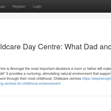
ups
Register
Login
hildcare Day Centre: What Dad an
entre is Amongst the most important decisions a mom or father will mak
â€” it provides a nurturing, stimulating natural environment that suppor
ent through their most childhood. Childcare centres
https://stephenxjot
ing-centres-for-childhood-enhancement