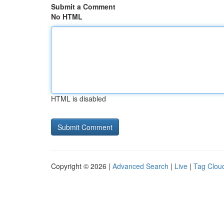
Submit a Comment
No HTML
HTML is disabled
Copyright © 2026 |
Advanced Search
|
Live
|
Tag Clou