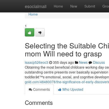
Home
esocialmall
Home
New
Submit
Gro
Home
1
Selecting the Suitable C
mom Will need to grasp
isaacp526eoc3
355 days ago
News
Discuss
Obtaining the most beneficial childcare working day c
outstanding centre presents over basically supervision 
toddlerâ€™s emotional, social, and cognitive developm
gold.com/48480078/the-significance-of-early-discover
Comments
Who Upvoted
Comments