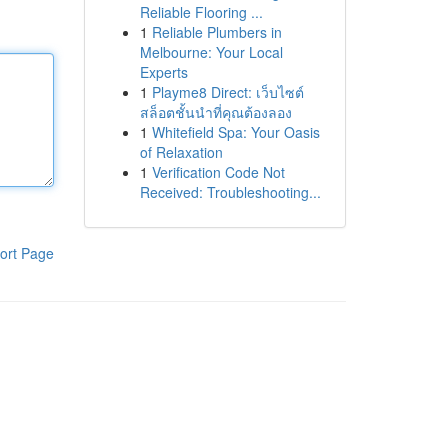
Reliable Flooring ...
1
Reliable Plumbers in
Melbourne: Your Local
Experts
1
Playme8 Direct: เว็บไซต์
สล็อตชั้นนำที่คุณต้องลอง
1
Whitefield Spa: Your Oasis
of Relaxation
1
Verification Code Not
Received: Troubleshooting...
ort Page