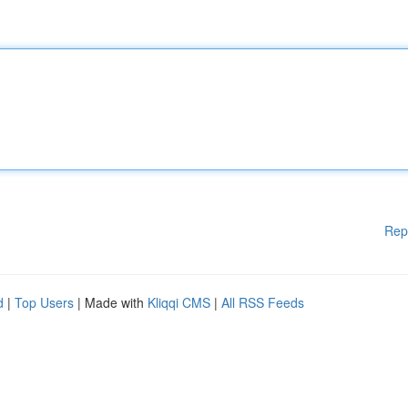
Rep
d
|
Top Users
| Made with
Kliqqi CMS
|
All RSS Feeds