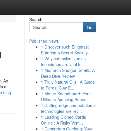
Search
Go
Published News
1
Discover such Enigmas:
d
Entering a Secret Society
1
Why extensive studies
techniques are vital for ...
1
Monarch Shotgun Shells: A
Deep Dive Review
e. An
1
Truly Natural Oils : A Guide
ts a
to Forest Clay E...
b.blog-
1
Meme Soundboard: Your
Ultimate Amusing Sound
1
Cutting-edge computational
technologies are rev...
1
Leading Cloned Cards
Online : A Risky Vent...
1
Concreters Geelong: Your