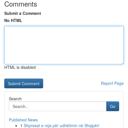
Comments
Submit a Comment
No HTML
HTML is disabled
Report Page
Search
Go
Published News
1
Shpresat e reja për udhëtimin në Shqipëri