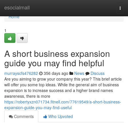
Home
esocialmall
Togg
navi
Home
1
A short business expansion
guide you may find helpful
murrayscfs476282
356 days ago
News
Discuss
Are you aiming to grow your company this year? This brief article
will offer you some top ideas. While the general aim of business
expansion is to increase success and a higher brand names
awareness, there is more
https://robertyxzn071734.fitnell.com/77619549/a-short-business-
expansion-guide-you-may-find-useful
Comments
Who Upvoted