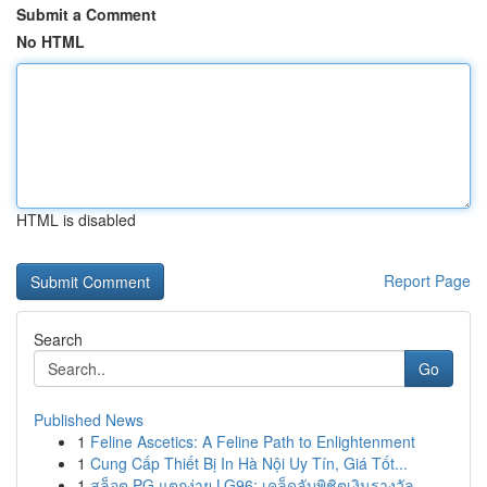
Submit a Comment
No HTML
HTML is disabled
Report Page
Search
Go
Published News
1
Feline Ascetics: A Feline Path to Enlightenment
1
Cung Cấp Thiết Bị In Hà Nội Uy Tín, Giá Tốt...
1
สล็อต PG แตกง่าย LG96: เคล็ดลับพิชิตเงินรางวัล