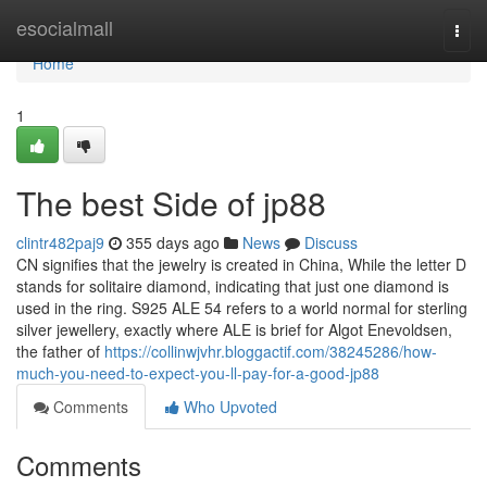
Home
esocialmall
Togg
navi
Home
1
The best Side of jp88
clintr482paj9
355 days ago
News
Discuss
CN signifies that the jewelry is created in China, While the letter D
stands for solitaire diamond, indicating that just one diamond is
used in the ring. S925 ALE 54 refers to a world normal for sterling
silver jewellery, exactly where ALE is brief for Algot Enevoldsen,
the father of
https://collinwjvhr.bloggactif.com/38245286/how-
much-you-need-to-expect-you-ll-pay-for-a-good-jp88
Comments
Who Upvoted
Comments