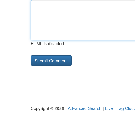
HTML is disabled
Copyright © 2026 |
Advanced Search
|
Live
|
Tag Clou