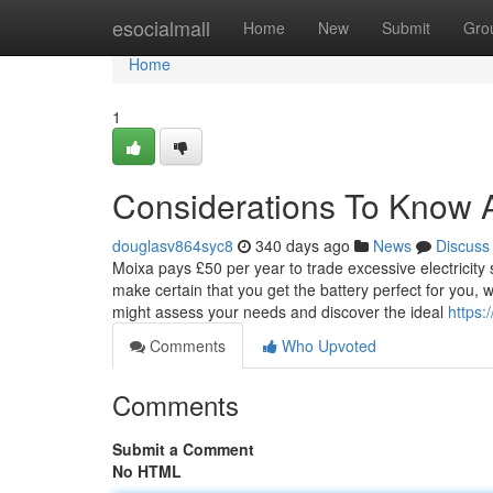
Home
esocialmall
Home
New
Submit
Gro
Home
1
Considerations To Know A
douglasv864syc8
340 days ago
News
Discuss
Moixa pays £50 per year to trade excessive electricit
make certain that you get the battery perfect for you,
might assess your needs and discover the ideal
https:
Comments
Who Upvoted
Comments
Submit a Comment
No HTML