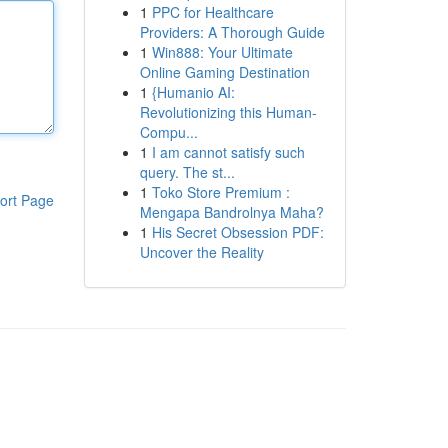
1
PPC for Healthcare
Providers: A Thorough Guide
1
Win888: Your Ultimate
Online Gaming Destination
1
{Humanio AI:
Revolutionizing this Human-
Compu...
1
I am cannot satisfy such
query. The st...
1
Toko Store Premium :
ort Page
Mengapa Bandrolnya Maha?
1
His Secret Obsession PDF:
Uncover the Reality