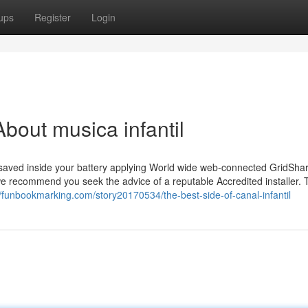
ups
Register
Login
bout musica infantil
y saved inside your battery applying World wide web-connected GridSha
 we recommend you seek the advice of a reputable Accredited installer.
//funbookmarking.com/story20170534/the-best-side-of-canal-infantil