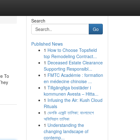
Search
Go
Published News
1
How to Choose Topsfield
top Remodeling Contract...
1
Deceased Estate Clearance
Supporting Responsibl...
1
FMTC Académie : formation
re To
en médecine chinoise ...
 They
1
Tillgängliga bostäder i
kommunen Avesta – Hitta...
1
Infusing the Air: Kush Cloud
Rituals
1
ভেলকি এজেন্ট তালিকা: বাংলাদেশে
অফিসিয়াল তালিকা
1
Understanding the
changing landscape of
contemp...