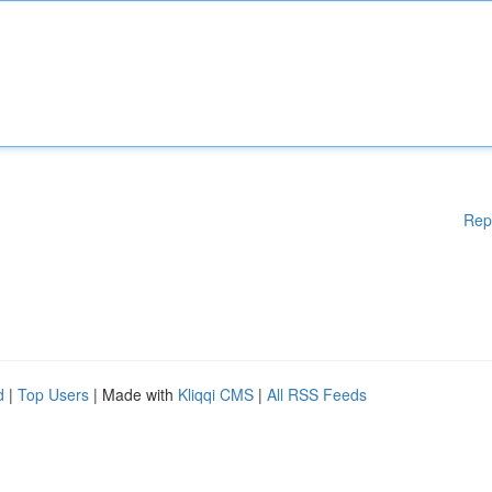
Rep
d
|
Top Users
| Made with
Kliqqi CMS
|
All RSS Feeds