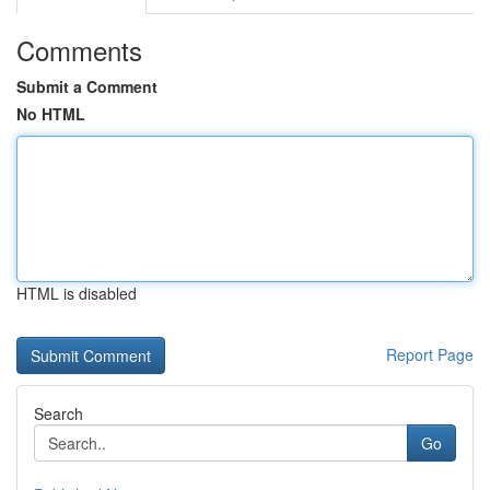
Comments
Submit a Comment
No HTML
HTML is disabled
Report Page
Search
Go