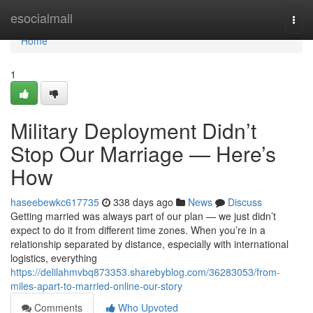
Home
esocialmall
Togg
navi
Home
1
Military Deployment Didn’t
Stop Our Marriage — Here’s
How
haseebewkc617735
338 days ago
News
Discuss
Getting married was always part of our plan — we just didn’t
expect to do it from different time zones. When you’re in a
relationship separated by distance, especially with international
logistics, everything
https://delilahmvbq873353.sharebyblog.com/36283053/from-
miles-apart-to-married-online-our-story
Comments
Who Upvoted