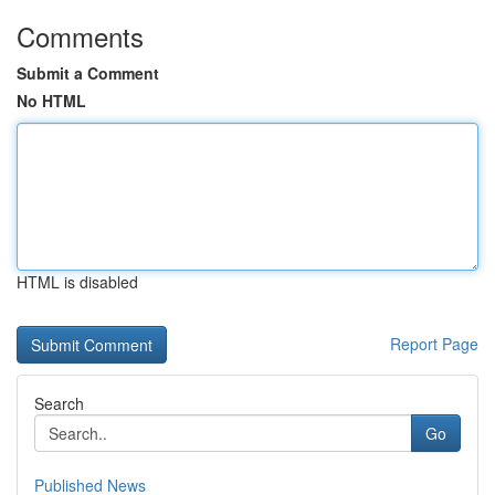
Comments
Submit a Comment
No HTML
HTML is disabled
Report Page
Search
Go
Published News