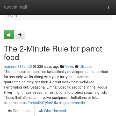
Home
esocialmall
Togg
navi
Home
1
The 2-Minute Rule for parrot
food
marlonn419emt5
339 days ago
News
Discuss
The marketplace qualities fantastically developed paths, perfect
for leisurely walks Along with your furry companions,
guaranteeing they get their A great deal-most well-liked
Performing out. Seasonal Limits: Specific sections in the Rogue
River might have seasonal restrictions to protect spawning fish.
These limitations can involve equipment limitations or total
closures
https://bettel207yfm2.tkzblog.com/profile
Comments
Who Upvoted