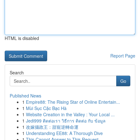
HTML is disabled
Report Page
Search
Go
Published News
1
Empire88: The Rising Star of Online Entertain...
1
Mùi Sục Cặc Bạc Hà
1
Website Creation in the Valley : Your Local ...
1
Jedi999 ติดต่อเรา วิธีการ ติดต่อ กับ ข้อมูล
1
改嫁攝政王：甜寵逆轉命運
1
Understanding EE88: A Thorough Dive
1
This Cannot Answer to This Request