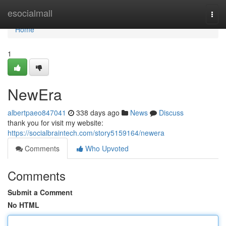
Home
esocialmall
Togg
navi
Home
1
NewEra
albertpaeo847041
338 days ago
News
Discuss
thank you for visit my website:
https://socialbraintech.com/story5159164/newera
Comments
Who Upvoted
Comments
Submit a Comment
No HTML