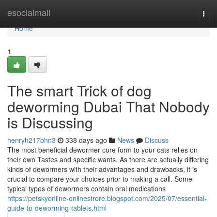
Home
esocialmall
Togg
navi
Home
1
The smart Trick of dog
deworming Dubai That Nobody
is Discussing
henryh217bhn3
338 days ago
News
Discuss
The most beneficial dewormer cure form to your cats relies on
their own Tastes and specific wants. As there are actually differing
kinds of dewormers with their advantages and drawbacks, it is
crucial to compare your choices prior to making a call. Some
typical types of dewormers contain oral medications
https://petskyonline-onlinestrore.blogspot.com/2025/07/essential-
guide-to-deworming-tablets.html