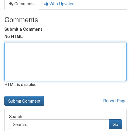
Comments
Who Upvoted
Comments
Submit a Comment
No HTML
HTML is disabled
Report Page
Search
Go