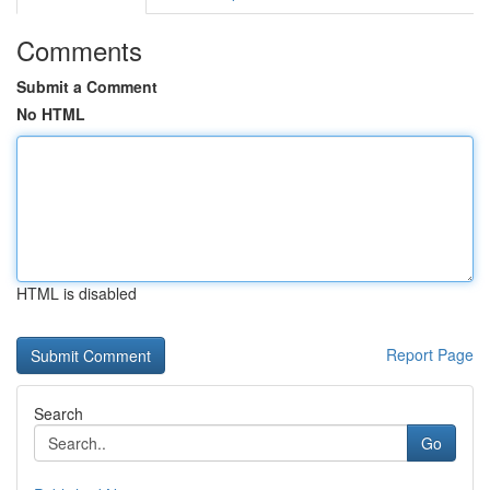
Comments
Submit a Comment
No HTML
HTML is disabled
Report Page
Search
Go