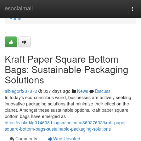
Home
esocialmall
Togg
navi
Home
1
Kraft Paper Square Bottom
Bags: Sustainable Packaging
Solutions
albiegorf287872
337 days ago
News
Discuss
In today's eco-conscious world, businesses are actively seeking
innovative packaging solutions that minimize their effect on the
planet. Amongst these sustainable options, kraft paper square
bottom bags have emerged as
https://violarklg014608.blogsmine.com/36927602/kraft-paper-
square-bottom-bags-sustainable-packaging-solutions
Comments
Who Upvoted