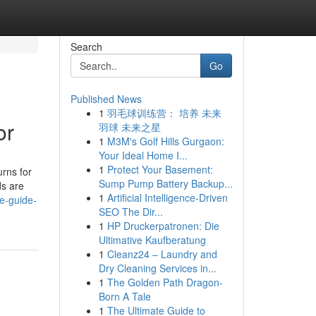
Search
Go
Published News
1
羽毛球训练营： 培养 未来
or
羽球 未来之星
1
M3M's Golf Hills Gurgaon:
Your Ideal Home I...
1
Protect Your Basement:
urns for
Sump Pump Battery Backup...
ds are
1
Artificial Intelligence-Driven
e-guide-
SEO The Dir...
1
HP Druckerpatronen: Die
Ultimative Kaufberatung
1
Cleanz24 – Laundry and
Dry Cleaning Services in...
1
The Golden Path Dragon-
Born A Tale
1
The Ultimate Guide to