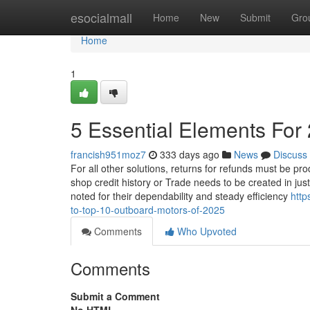
Home
esocialmall
Home
New
Submit
Gro
Home
1
5 Essential Elements Fo
francish951moz7
333 days ago
News
Discuss
For all other solutions, returns for refunds must be p
shop credit history or Trade needs to be created in jus
noted for their dependability and steady efficiency
http
to-top-10-outboard-motors-of-2025
Comments
Who Upvoted
Comments
Submit a Comment