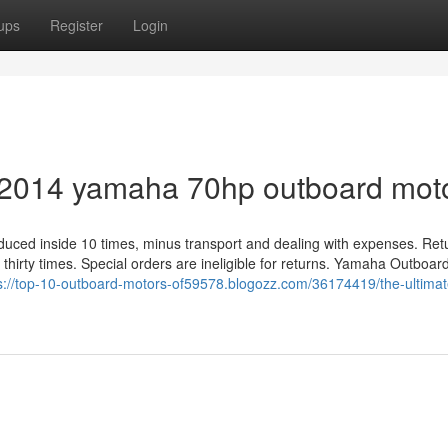
ups
Register
Login
r 2014 yamaha 70hp outboard mot
roduced inside 10 times, minus transport and dealing with expenses. Ret
t thirty times. Special orders are ineligible for returns. Yamaha Outboar
s://top-10-outboard-motors-of59578.blogozz.com/36174419/the-ultimat