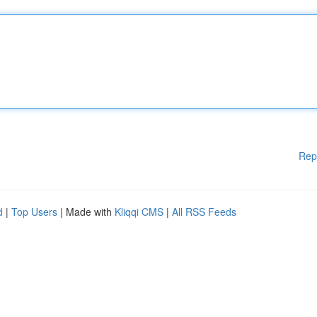
Rep
d
|
Top Users
| Made with
Kliqqi CMS
|
All RSS Feeds