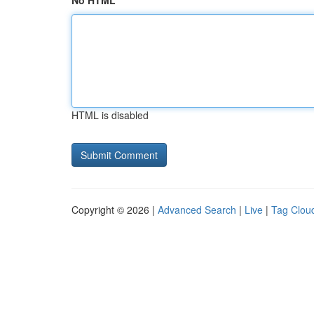
No HTML
HTML is disabled
Copyright © 2026 |
Advanced Search
|
Live
|
Tag Clou