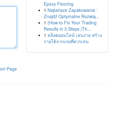
Epoxy Flooring
1
Najtańsze Zapakowania :
Znajdź Optymalne Rozwią...
1
{How to Fix Your Trading
Results in 3 Steps |Th...
1
สล็อตออนไลน์ เล่นง่าย สร้าง
รายได้จากเกมที่ควรเล่น
ort Page