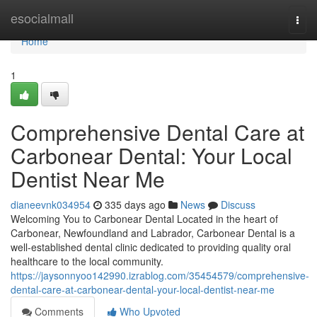
Home
esocialmall
Togg
navi
Home
1
Comprehensive Dental Care at
Carbonear Dental: Your Local
Dentist Near Me
dianeevnk034954
335 days ago
News
Discuss
Welcoming You to Carbonear Dental Located in the heart of
Carbonear, Newfoundland and Labrador, Carbonear Dental is a
well-established dental clinic dedicated to providing quality oral
healthcare to the local community.
https://jaysonnyoo142990.izrablog.com/35454579/comprehensive-
dental-care-at-carbonear-dental-your-local-dentist-near-me
Comments
Who Upvoted