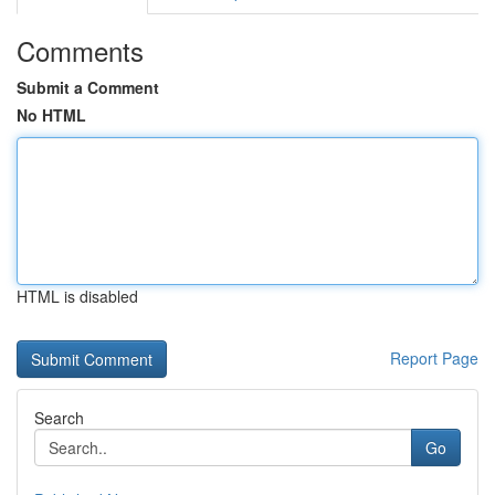
Comments
Submit a Comment
No HTML
HTML is disabled
Report Page
Search
Go