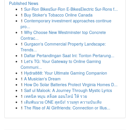
Published News
1
Sur-Ron BikesSur-Ron E-BikesElectric Sur-Rons f...
1
Buy Stoker's Tobacco Online Canada
1
Contemporary investment approaches continue
pro...
1
Why Choose New Westminster top Concrete
Contrac...
1
Gurgaon's Commercial Property Landscape:
Trends...
1
Daftar Pertandingan Saat Ini: Tonton Pertarung...
1
Let's TG: Your Gateway to Online Gaming
Communi...
1
Hydra888: Your Ultimate Gaming Companion
1
A Musician's Dream
1
How Do Solar Batteries Protect Virginia Homes D...
1
Saif ul Malook: A Journey Through Mystic Lyrics
1
เทคนิค หมุน สล็อต ออนไลน์ ให้ รวย
1
เดิมพันมวย ONE สุดปัง! รวมทุก ความบันเทิง
1
The Rise of AI Girlfriends: Connection or Illus...