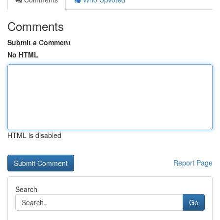
Comments
Submit a Comment
No HTML
HTML is disabled
Report Page
Search
Go