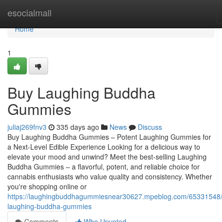
Home
esocialmall
Home
1
Buy Laughing Buddha
Gummies
juliaj269fnv3
335 days ago
News
Discuss
Buy Laughing Buddha Gummies – Potent Laughing Gummies for
a Next-Level Edible Experience Looking for a delicious way to
elevate your mood and unwind? Meet the best-selling Laughing
Buddha Gummies – a flavorful, potent, and reliable choice for
cannabis enthusiasts who value quality and consistency. Whether
you're shopping online or
https://laughingbuddhagummiesnear30627.mpeblog.com/65331548
laughing-buddha-gummies
Comments
Who Upvoted