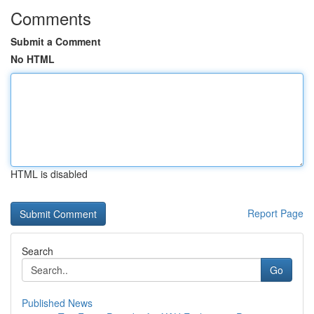
Comments
Submit a Comment
No HTML
HTML is disabled
Report Page
Search
Go
Published News