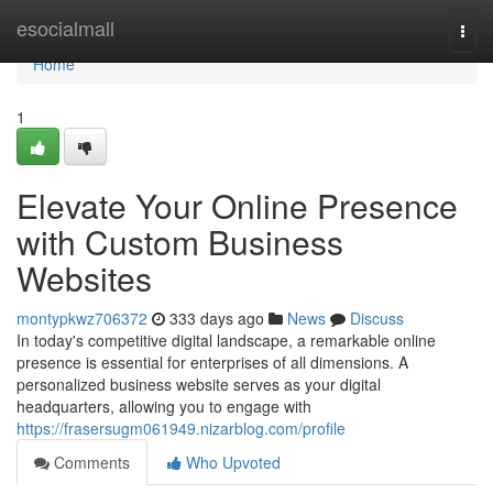
Home
esocialmall
Togg
navi
Home
1
Elevate Your Online Presence
with Custom Business
Websites
montypkwz706372
333 days ago
News
Discuss
In today's competitive digital landscape, a remarkable online
presence is essential for enterprises of all dimensions. A
personalized business website serves as your digital
headquarters, allowing you to engage with
https://frasersugm061949.nizarblog.com/profile
Comments
Who Upvoted