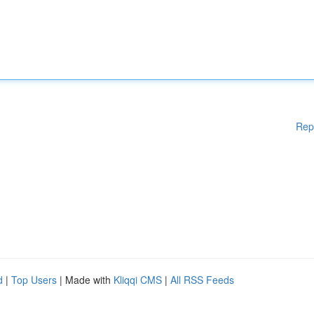
Rep
d
|
Top Users
| Made with
Kliqqi CMS
|
All RSS Feeds