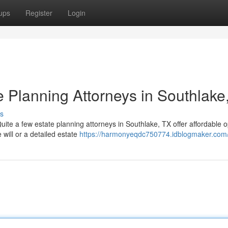
ups
Register
Login
e Planning Attorneys in Southlake
s
uite a few estate planning attorneys in Southlake, TX offer affordable o
will or a detailed estate
https://harmonyeqdc750774.idblogmaker.com/