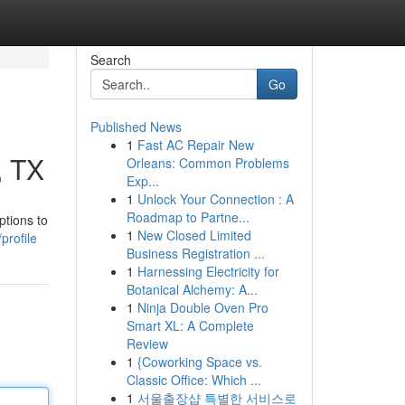
Search
Go
Published News
1
Fast AC Repair New
, TX
Orleans: Common Problems
Exp...
1
Unlock Your Connection : A
Roadmap to Partne...
ptions to
1
New Closed Limited
profile
Business Registration ...
1
Harnessing Electricity for
Botanical Alchemy: A...
1
Ninja Double Oven Pro
Smart XL: A Complete
Review
1
{Coworking Space vs.
Classic Office: Which ...
1
서울출장샵 특별한 서비스로