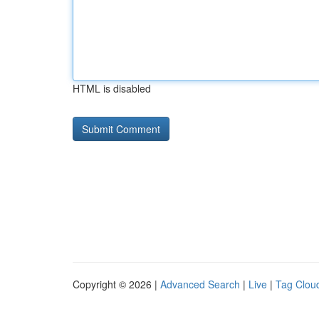
HTML is disabled
Copyright © 2026 |
Advanced Search
|
Live
|
Tag Clou