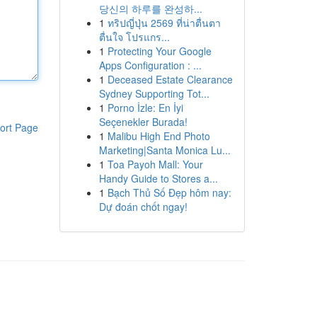
당신의 하루를 완성하...
1
ทริปญี่ปุ่น 2569 ที่น่าตื่นตา
ตื่นใจ โปรแกร...
1
Protecting Your Google
Apps Configuration : ...
1
Deceased Estate Clearance
Sydney Supporting Tot...
1
Porno İzle: En İyi
Seçenekler Burada!
ort Page
1
Malibu High End Photo
Marketing|Santa Monica Lu...
1
Toa Payoh Mall: Your
Handy Guide to Stores a...
1
Bạch Thủ Số Đẹp hôm nay:
Dự đoán chốt ngay!