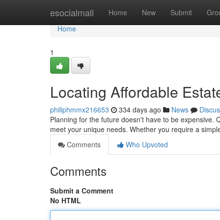
Home
esocialmall
Home
New
Submit
Gro
Home
1
Locating Affordable Estat
philiphmmx216653
334 days ago
News
Discus
Planning for the future doesn't have to be expensive. Q
meet your unique needs. Whether you require a simple 
Comments
Who Upvoted
Comments
Submit a Comment
No HTML