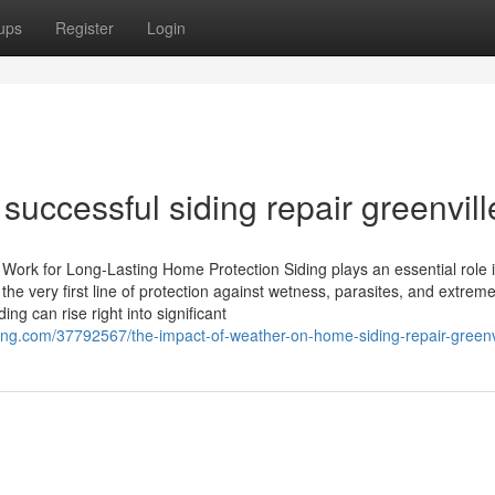
ups
Register
Login
 successful siding repair greenvill
Work for Long-Lasting Home Protection Siding plays an essential role 
he very first line of protection against wetness, parasites, and extrem
g can rise right into significant
g.com/37792567/the-impact-of-weather-on-home-siding-repair-greenvi