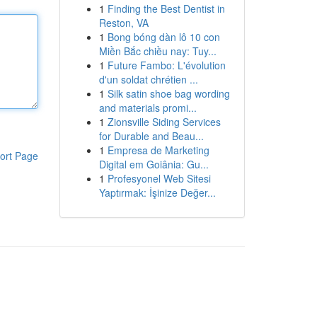
1
Finding the Best Dentist in
Reston, VA
1
Bong bóng dàn lô 10 con
Miền Bắc chiều nay: Tuy...
1
Future Fambo: L'évolution
d'un soldat chrétien ...
1
Silk satin shoe bag wording
and materials promi...
1
Zionsville Siding Services
for Durable and Beau...
1
Empresa de Marketing
ort Page
Digital em Goiânia: Gu...
1
Profesyonel Web Sitesi
Yaptırmak: İşinize Değer...