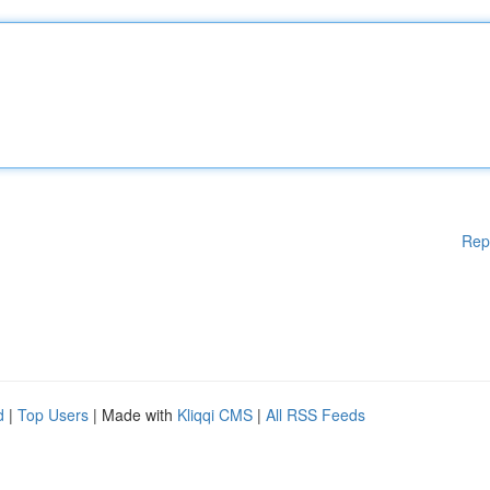
Rep
d
|
Top Users
| Made with
Kliqqi CMS
|
All RSS Feeds