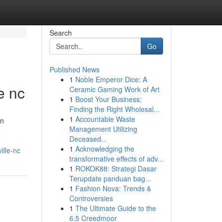
Search
Go
Published News
1
Noble Emperor Dice: A
e nc
Ceramic Gaming Work of Art
1
Boost Your Business:
Finding the Right Wholesal...
1
Accountable Waste
in
Management Utilizing
e
Deceased...
1
Acknowledging the
lle-nc
transformative effects of adv...
1
ROKOK88: Strategi Dasar
Terupdate panduan bag...
1
Fashion Nova: Trends &
Controversies
1
The Ultimate Guide to the
6.5 Creedmoor