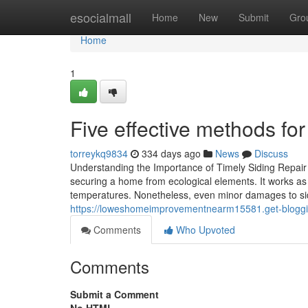
Home
esocialmall
Home
New
Submit
Gro
Home
1
Five effective methods for
torreykq9834
334 days ago
News
Discuss
Understanding the Importance of Timely Siding Repair 
securing a home from ecological elements. It works as t
temperatures. Nonetheless, even minor damages to sidin
https://loweshomeimprovementnearm15581.get-bloggin
Comments
Who Upvoted
Comments
Submit a Comment