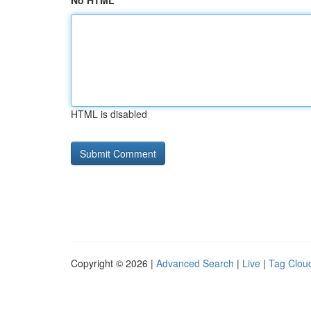
No HTML
HTML is disabled
Copyright © 2026 |
Advanced Search
|
Live
|
Tag Clou