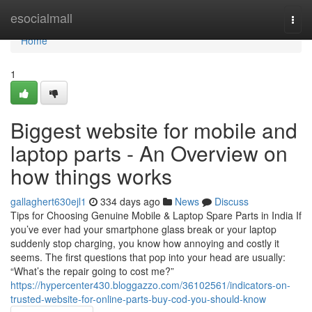
Home
esocialmall
Togg
navi
Home
1
Biggest website for mobile and
laptop parts - An Overview on
how things works
gallaghert630ejl1
334 days ago
News
Discuss
Tips for Choosing Genuine Mobile & Laptop Spare Parts in India If
you’ve ever had your smartphone glass break or your laptop
suddenly stop charging, you know how annoying and costly it
seems. The first questions that pop into your head are usually:
“What’s the repair going to cost me?”
https://hypercenter430.bloggazzo.com/36102561/indicators-on-
trusted-website-for-online-parts-buy-cod-you-should-know