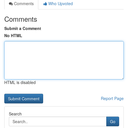
Comments
Who Upvoted
Comments
Submit a Comment
No HTML
HTML is disabled
Report Page
Search
Go