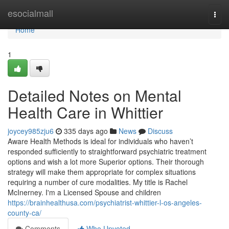
Home
esocialmall
Togg
navi
Home
1
Detailed Notes on Mental
Health Care in Whittier
joycey985zju6
335 days ago
News
Discuss
Aware Health Methods is ideal for individuals who haven’t
responded sufficiently to straightforward psychiatric treatment
options and wish a lot more Superior options. Their thorough
strategy will make them appropriate for complex situations
requiring a number of cure modalities. My title is Rachel
McInerney. I'm a Licensed Spouse and children
https://brainhealthusa.com/psychiatrist-whittier-l-os-angeles-
county-ca/
Comments
Who Upvoted