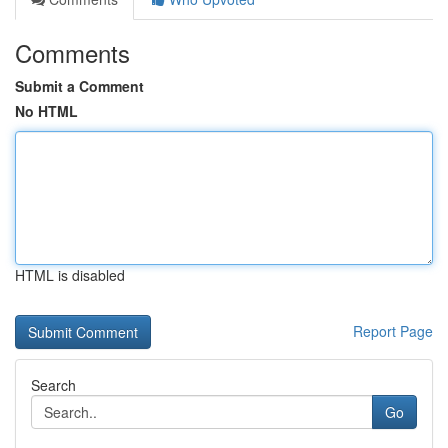
Comments
Submit a Comment
No HTML
HTML is disabled
Report Page
Search
Go