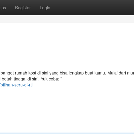
ups
Register
Login
banget rumah kost di sini yang bisa lengkap buat kamu. Mulai dari mu
etah tinggal di sini. Yuk coba: *
lihan-seru-di-rtl