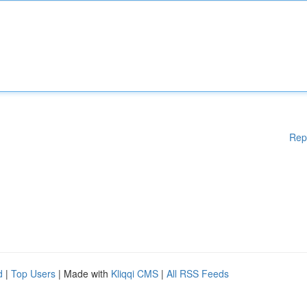
Rep
d
|
Top Users
| Made with
Kliqqi CMS
|
All RSS Feeds