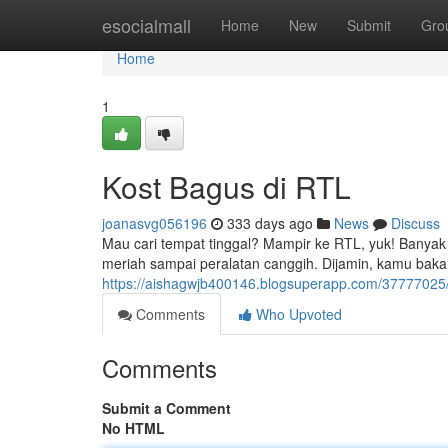
Home
esocialmall
Home
New
Submit
Gro
Home
1
Kost Bagus di RTL
joanasvg056196
333 days ago
News
Discuss
Mau cari tempat tinggal? Mampir ke RTL, yuk! Banyak 
meriah sampai peralatan canggih. Dijamin, kamu bakal b
https://aishagwjb400146.blogsuperapp.com/37777025/pi
Comments
Who Upvoted
Comments
Submit a Comment
No HTML