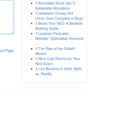
1
Aromatika Keria: Gia Ti
Katapliktiki Atmosfera
1
Geladeira Consul 334
Litros: Guia Completo e Dicas
1
Boost Your SEO: A Backlink
Building Guide
1
Layanan Penjualan
Website: Optimalkan Konversi
...
1
The Rise of the Goliath
ort Page
Wizard
1
Rent Cold Rooms for Your
Next Event
1
Live Bunkers in 2026: Myth
vs. Reality