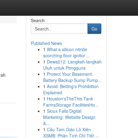
Search
Go
Published News
1
What a silicon nitride
scorching floor ignitor ...
1
Dewa212: Langkah-langkah
Utuh untuk Pengguna
1
Protect Your Basement:
rah
Battery Backup Sump Pump...
1
Avoid: Betting's Prohibition
Explained
1
Houston'sTheThis Tank
FarmsStorage FacilitiesHo...
1
Sioux Falls Digital
Marketing: Website Design
&...
1
Cầu Tam Giác Lô Xiên
XSMB: Phân Tích Chi Tiết ...