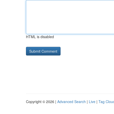
HTML is disabled
Copyright © 2026 |
Advanced Search
|
Live
|
Tag Clou