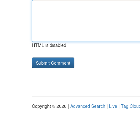
HTML is disabled
Copyright © 2026 |
Advanced Search
|
Live
|
Tag Clou