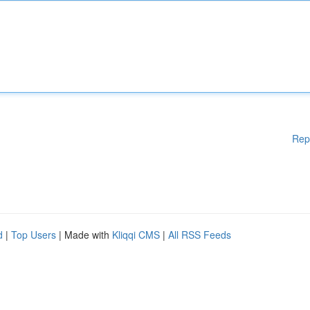
Rep
d
|
Top Users
| Made with
Kliqqi CMS
|
All RSS Feeds