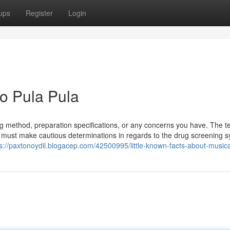
ups
Register
Login
o Pula Pula
ing method, preparation specifications, or any concerns you have. The t
 must make cautious determinations in regards to the drug screening 
s://paxtonoydil.blogacep.com/42500995/little-known-facts-about-musica-