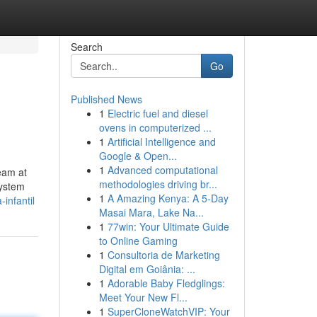
Search
Go
Published News
1
Electric fuel and diesel
ovens in computerized ...
1
Artificial Intelligence and
Google & Open...
1
Advanced computational
eam at
methodologies driving br...
system
1
A Amazing Kenya: A 5-Day
infantil
Masai Mara, Lake Na...
1
77win: Your Ultimate Guide
to Online Gaming
1
Consultoria de Marketing
Digital em Goiânia: ...
1
Adorable Baby Fledglings:
Meet Your New Fl...
1
SuperCloneWatchVIP: Your