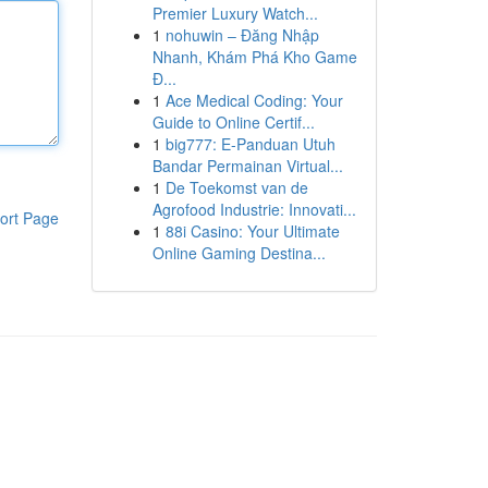
Premier Luxury Watch...
1
nohuwin – Đăng Nhập
Nhanh, Khám Phá Kho Game
Đ...
1
Ace Medical Coding: Your
Guide to Online Certif...
1
big777: E-Panduan Utuh
Bandar Permainan Virtual...
1
De Toekomst van de
Agrofood Industrie: Innovati...
ort Page
1
88i Casino: Your Ultimate
Online Gaming Destina...