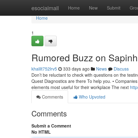
Home
esocialmall
Home
New
Submit
Gro
Home
1
Rumored Buzz on Sapinh
khalilt752lrv5
333 days ago
News
Discuss
Don’t be reluctant to check with questions on the test
Quest Diagnostics are there To help you. • Companies
elements most useful for their workplace The next
http
Comments
Who Upvoted
Comments
Submit a Comment
No HTML